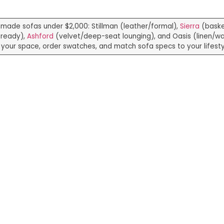
hmade sofas under $2,000: Stillman (leather/formal),
Sierra
(bask
-ready),
Ashford
(velvet/deep-seat lounging), and Oasis (linen/wa
your space, order swatches, and match sofa specs to your lifesty