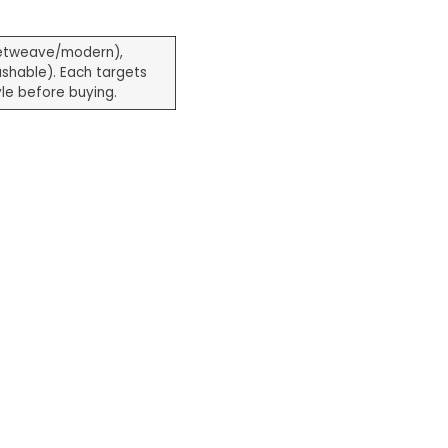
etweave/modern),
shable). Each targets
le before buying.