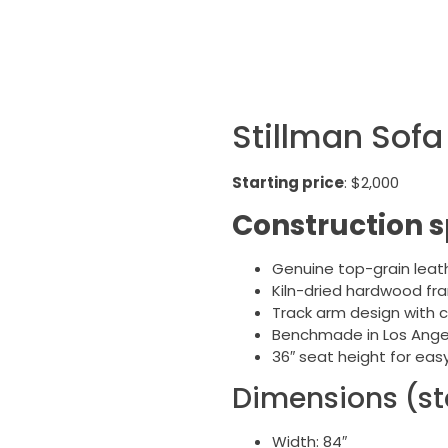
Stillman Sofa 
Starting price
: $2,000
Construction s
Genuine top-grain leat
Kiln-dried hardwood fr
Track arm design with 
Benchmade in Los Ange
36″ seat height for eas
Dimensions (st
Width: 84″