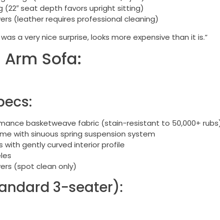
(22″ seat depth favors upright sitting)
rs (leather requires professional cleaning)
was a very nice surprise, looks more expensive than it is.”
 Arm Sofa:
pecs:
ance basketweave fabric (stain-resistant to 50,000+ rubs
ame with sinuous spring suspension system
with gently curved interior profile
les
rs (spot clean only)
andard 3-seater):