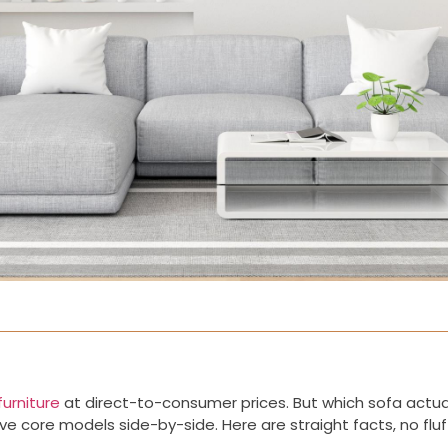
urniture
at direct-to-consumer prices. But which sofa actually
e core models side-by-side. Here are straight facts, no fluf