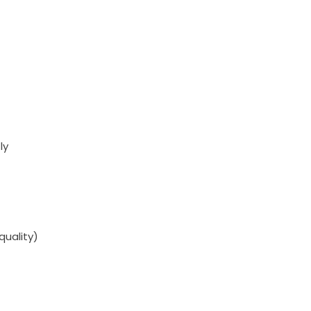
ly
quality)