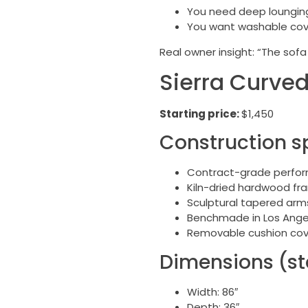
You need deep lounging 
You want washable cove
Real owner insight: “The sofa 
Sierra Curved
Starting price:
$1,450
Construction s
Contract-grade perform
Kiln-dried hardwood fr
Sculptural tapered arms 
Benchmade in Los Ange
Removable cushion cove
Dimensions (st
Width: 86″
Depth: 36″