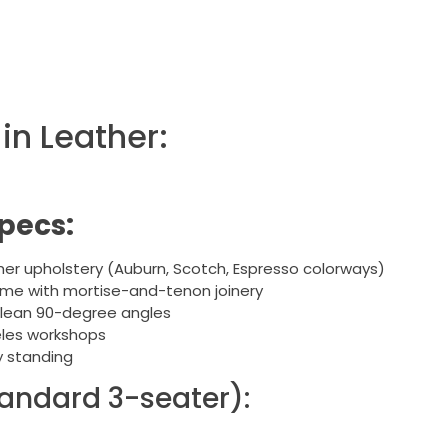
in Leather:
pecs:
her upholstery (Auburn, Scotch, Espresso colorways)
ame with mortise-and-tenon joinery
clean 90-degree angles
les workshops
y standing
andard 3-seater):