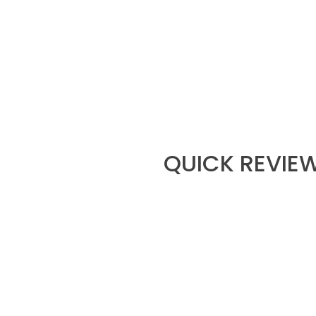
QUICK REVIEW