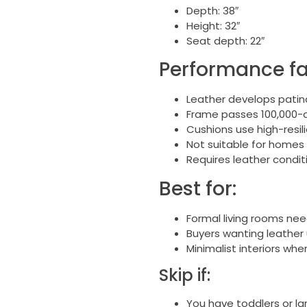
Depth: 38″
Height: 32″
Seat depth: 22″
Performance fa
Leather develops patina
Frame passes 100,000-cy
Cushions use high-resi
Not suitable for homes
Requires leather condit
Best for:
Formal living rooms ne
Buyers wanting leather
Minimalist interiors wh
Skip if:
You have toddlers or la