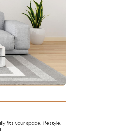
 fits your space, lifestyle,
f.