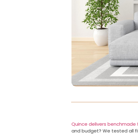
Quince delivers benchmade f
and budget? We tested all fiv