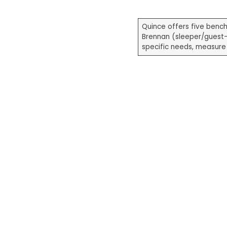
Quince offers five benc
Brennan (sleeper/guest
specific needs, measure 