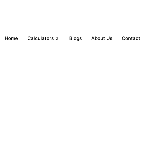
Home
Calculators
Blogs
About Us
Contact