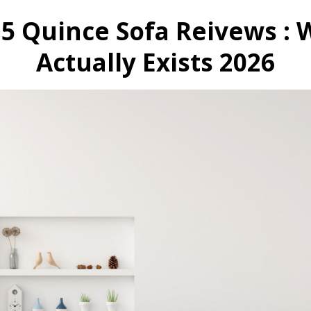
 5 Quince Sofa Reivews : 
Actually Exists 2026