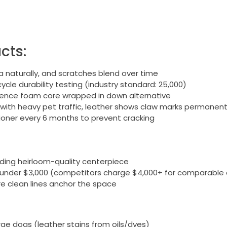
cts:
 naturally, and scratches blend over time
cle durability testing (industry standard: 25,000)
lience foam core wrapped in down alternative
 with heavy pet traffic, leather shows claw marks permanent
ioner every 6 months to prevent cracking
eding heirloom-quality centerpiece
 under $3,000 (competitors charge $4,000+ for comparable 
ere clean lines anchor the space
rge dogs (leather stains from oils/dyes)