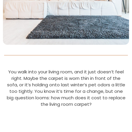
You walk into your living room, and it just doesn’t feel
right. Maybe the carpet is worn thin in front of the
sofa, or it’s holding onto last winter’s pet odors a little
too tightly. You know it’s time for a change, but one
big question looms: how much does it cost to replace
the living room carpet?