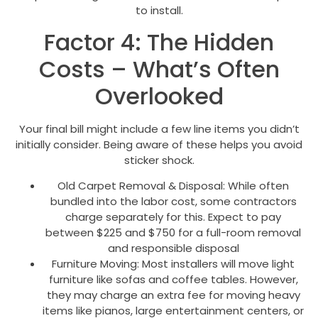
to install.
Factor 4: The Hidden
Costs – What’s Often
Overlooked
Your final bill might include a few line items you didn’t
initially consider. Being aware of these helps you avoid
sticker shock.
Old Carpet Removal & Disposal: While often
bundled into the labor cost, some contractors
charge separately for this. Expect to pay
between $225 and $750 for a full-room removal
and responsible disposal
Furniture Moving: Most installers will move light
furniture like sofas and coffee tables. However,
they may charge an extra fee for moving heavy
items like pianos, large entertainment centers, or