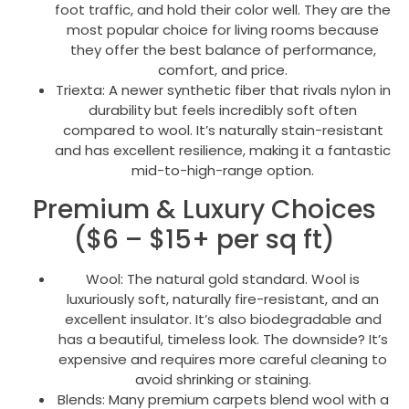
foot traffic, and hold their color well. They are the
most popular choice for living rooms because
they offer the best balance of performance,
comfort, and price.
Triexta: A newer synthetic fiber that rivals nylon in
durability but feels incredibly soft often
compared to wool. It’s naturally stain-resistant
and has excellent resilience, making it a fantastic
mid-to-high-range option.
Premium & Luxury Choices
($6 – $15+ per sq ft)
Wool: The natural gold standard. Wool is
luxuriously soft, naturally fire-resistant, and an
excellent insulator. It’s also biodegradable and
has a beautiful, timeless look. The downside? It’s
expensive and requires more careful cleaning to
avoid shrinking or staining.
Blends: Many premium carpets blend wool with a