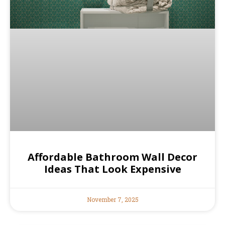
Affordable Bathroom Wall Decor
Ideas That Look Expensive
November 7, 2025