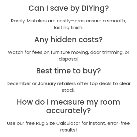
Can I save by DIYing?
Rarely. Mistakes are costly—pros ensure a smooth,
lasting finish.
Any hidden costs?
Watch for fees on furniture moving, door trimming, or
disposal.
Best time to buy?
December or January retailers offer top deals to clear
stock.
How do I measure my room
accurately?
Use our free Rug Size Calculator for instant, error-free
results!