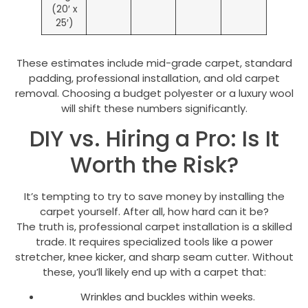
(20′ x
25′)
These estimates include mid-grade carpet, standard
padding, professional installation, and old carpet
removal. Choosing a budget polyester or a luxury wool
will shift these numbers significantly.
DIY vs. Hiring a Pro: Is It
Worth the Risk?
It’s tempting to try to save money by installing the
carpet yourself. After all, how hard can it be?
The truth is, professional carpet installation is a skilled
trade. It requires specialized tools like a power
stretcher, knee kicker, and sharp seam cutter. Without
these, you’ll likely end up with a carpet that:
Wrinkles and buckles within weeks.