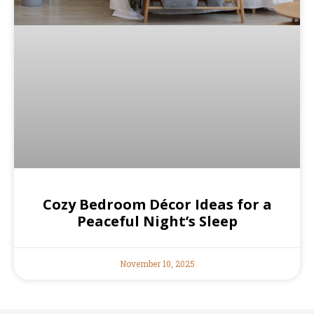
Cozy Bedroom Décor Ideas for a
Peaceful Night’s Sleep
November 10, 2025