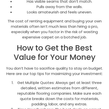
Has visible seams that don’t match.
Pulls away from the walls.
Looks amateurish and feels uneven.
The cost of renting equipment and buying your own
materials often isn’t much less than hiring a pro,
especially when you factor in the risk of wasting
expensive carpet on a botched job.
How to Get the Best
Value for Your Money
You don’t have to sacrifice quality to stay on budget.
Here are our top tips for maximizing your investment:
Get Multiple Quotes: Always get at least three
detailed, written estimates from different,
reputable flooring companies. Make sure each
quote breaks down the costs for materials,
padding, labor, and any extras.