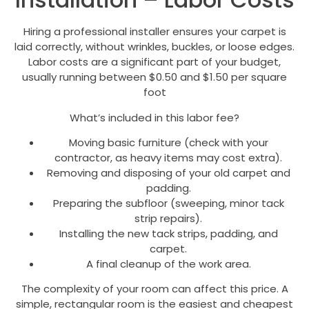
Hiring a professional installer ensures your carpet is
laid correctly, without wrinkles, buckles, or loose edges.
Labor costs are a significant part of your budget,
usually running between $0.50 and $1.50 per square
foot
What’s included in this labor fee?
Moving basic furniture (check with your
contractor, as heavy items may cost extra).
Removing and disposing of your old carpet and
padding.
Preparing the subfloor (sweeping, minor tack
strip repairs).
Installing the new tack strips, padding, and
carpet.
A final cleanup of the work area.
The complexity of your room can affect this price. A
simple, rectangular room is the easiest and cheapest