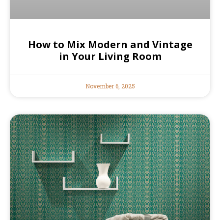
How to Mix Modern and Vintage
in Your Living Room
November 6, 2025