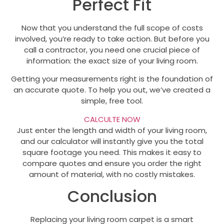
Perfect Fit
Now that you understand the full scope of costs
involved, you’re ready to take action. But before you
call a contractor, you need one crucial piece of
information: the exact size of your living room.
Getting your measurements right is the foundation of
an accurate quote. To help you out, we’ve created a
simple, free tool.
CALCULTE NOW
Just enter the length and width of your living room,
and our calculator will instantly give you the total
square footage you need. This makes it easy to
compare quotes and ensure you order the right
amount of material, with no costly mistakes.
Conclusion
Replacing your living room carpet is a smart