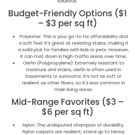
luxurious.
Budget-Friendly Options ($1
– $3 per sq ft)
Polyester: This is your go-to for affordability and
a soft feel. It’s great at resisting stains, making it
a solid pick for families with kids or pets. However,
it can mat down in high-traffic areas over time.
Olefin (Polypropylene): Extremely resistant to
moisture and stains, olefin is often used in
basements or sunrooms. It’s not as soft or
resilient as other fibers, so it’s less common in
main living areas.
Mid-Range Favorites ($3 –
$6 per sq ft)
Nylon: The undisputed champion of durability.
Nylon carpets are resilient, stand up to heavy