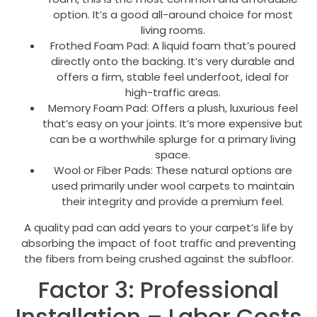
option. It’s a good all-around choice for most
living rooms.
Frothed Foam Pad: A liquid foam that’s poured
directly onto the backing. It’s very durable and
offers a firm, stable feel underfoot, ideal for
high-traffic areas.
Memory Foam Pad: Offers a plush, luxurious feel
that’s easy on your joints. It’s more expensive but
can be a worthwhile splurge for a primary living
space.
Wool or Fiber Pads: These natural options are
used primarily under wool carpets to maintain
their integrity and provide a premium feel.
A quality pad can add years to your carpet’s life by
absorbing the impact of foot traffic and preventing
the fibers from being crushed against the subfloor.
Factor 3: Professional
Installation – Labor Costs