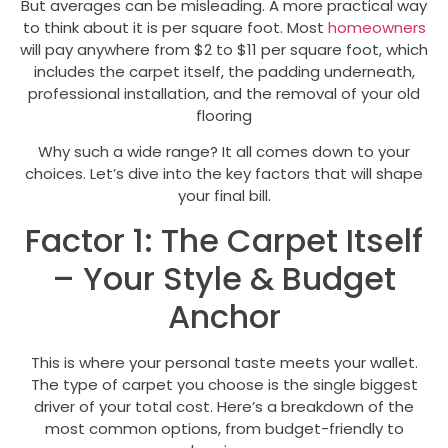
But averages can be misleading. A more practical way
to think about it is per square foot. Most
homeowners
will pay anywhere from $2 to $11 per square foot, which
includes the carpet itself, the padding underneath,
professional installation, and the removal of your old
flooring
Why such a wide range? It all comes down to your
choices. Let’s dive into the key factors that will shape
your final bill.
Factor 1: The Carpet Itself
– Your Style & Budget
Anchor
This is where your personal taste meets your wallet.
The type of carpet you choose is the single biggest
driver of your total cost. Here’s a breakdown of the
most common options, from budget-friendly to