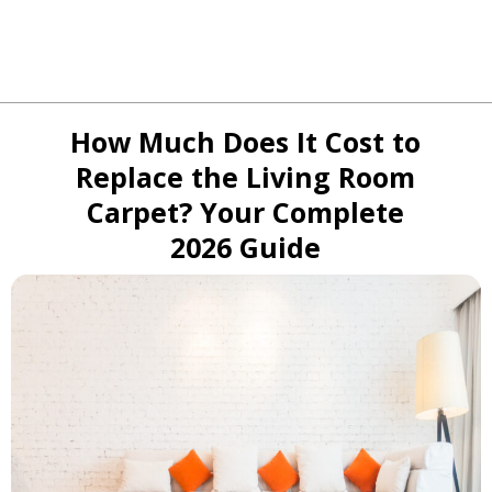
How Much Does It Cost to
Replace the Living Room
Carpet? Your Complete
2026 Guide