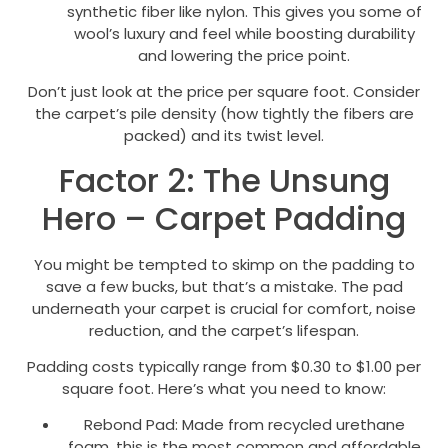
synthetic fiber like nylon. This gives you some of
wool’s luxury and feel while boosting durability
and lowering the price point.
Don’t just look at the price per square foot. Consider
the carpet’s pile density (how tightly the fibers are
packed) and its twist level.
Factor 2: The Unsung
Hero – Carpet Padding
You might be tempted to skimp on the padding to
save a few bucks, but that’s a mistake. The pad
underneath your carpet is crucial for comfort, noise
reduction, and the carpet’s lifespan.
Padding costs typically range from $0.30 to $1.00 per
square foot. Here’s what you need to know:
Rebond Pad: Made from recycled urethane
foam, this is the most common and affordable