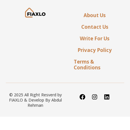
About Us
Contact Us
Write For Us
Privacy Policy
Terms &
Conditions
© 2025 All Right Resverd by
FIAXLO & Develop By
Abdul
Rehman