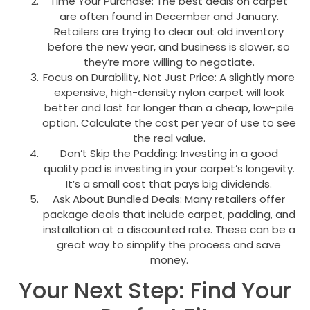
Time Your Purchase: The best deals on carpet
are often found in December and January.
Retailers are trying to clear out old inventory
before the new year, and business is slower, so
they’re more willing to negotiate.
Focus on Durability, Not Just Price: A slightly more
expensive, high-density nylon carpet will look
better and last far longer than a cheap, low-pile
option. Calculate the cost per year of use to see
the real value.
Don’t Skip the Padding: Investing in a good
quality pad is investing in your carpet’s longevity.
It’s a small cost that pays big dividends.
Ask About Bundled Deals: Many retailers offer
package deals that include carpet, padding, and
installation at a discounted rate. These can be a
great way to simplify the process and save
money.
Your Next Step: Find Your