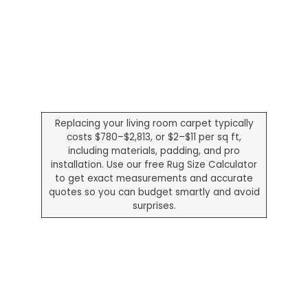
Replacing your living room carpet typically
costs $780–$2,813, or $2–$11 per sq ft,
including materials, padding, and pro
installation. Use our free Rug Size Calculator
to get exact measurements and accurate
quotes so you can budget smartly and avoid
surprises.