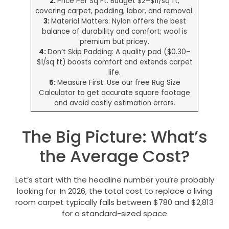
2:
Price Per Sq Ft: Budget $2–$11/sq ft,
covering carpet, padding, labor, and removal.
3:
Material Matters: Nylon offers the best
balance of durability and comfort; wool is
premium but pricey.
4:
Don’t Skip Padding: A quality pad ($0.30–
$1/sq ft) boosts comfort and extends carpet
life.
5:
Measure First: Use our free Rug Size
Calculator to get accurate square footage
and avoid costly estimation errors.
The Big Picture: What’s
the Average Cost?
Let’s start with the headline number you’re probably
looking for. In 2026, the total cost to replace a living
room carpet typically falls between $780 and $2,813
for a standard-sized space