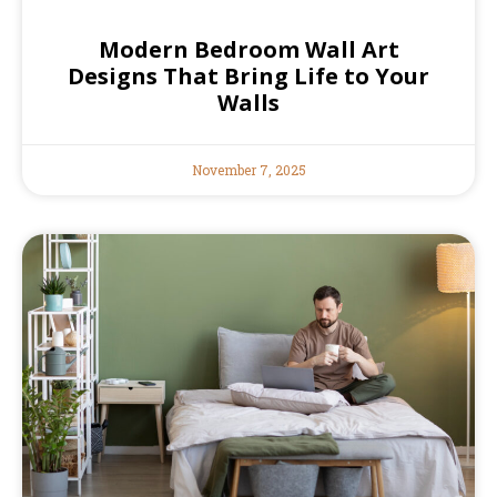
Modern Bedroom Wall Art
Designs That Bring Life to Your
Walls
November 7, 2025