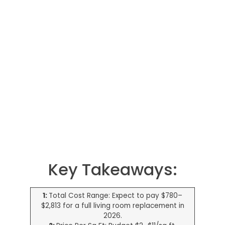
Key Takeaways:
1:
Total Cost Range: Expect to pay $780–
$2,813 for a full living room replacement in
2026.