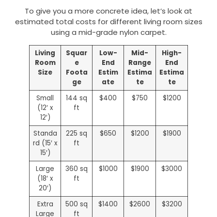
To give you a more concrete idea, let’s look at
estimated total costs for different living room sizes
using a mid-grade nylon carpet.
Living
Squar
Low-
Mid-
High-
Room
e
End
Range
End
Size
Foota
Estim
Estima
Estima
ge
ate
te
te
Small
144 sq
$400
$750
$1200
(12′ x
ft
12′)
Standa
225 sq
$650
$1200
$1900
rd (15′ x
ft
15′)
Large
360 sq
$1000
$1900
$3000
(18′ x
ft
20′)
Extra
500 sq
$1400
$2600
$3200
Large
ft