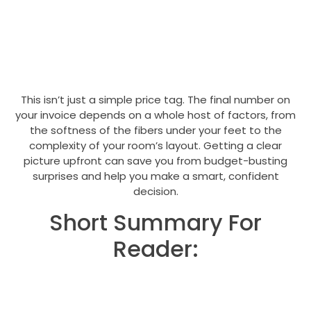
This isn’t just a simple price tag. The final number on
your invoice depends on a whole host of factors, from
the softness of the fibers under your feet to the
complexity of your room’s layout. Getting a clear
picture upfront can save you from budget-busting
surprises and help you make a smart, confident
decision.
Short Summary For
Reader: