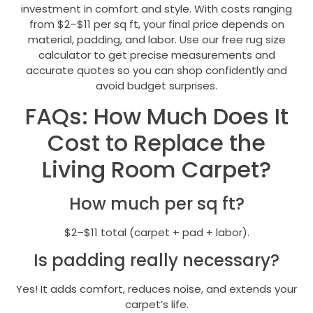
investment in comfort and style. With costs ranging
from $2–$11 per sq ft, your final price depends on
material, padding, and labor. Use our free rug size
calculator to get precise measurements and
accurate quotes so you can shop confidently and
avoid budget surprises.
FAQs: How Much Does It
Cost to Replace the
Living Room Carpet?
How much per sq ft?
$2–$11 total (carpet + pad + labor).
Is padding really necessary?
Yes! It adds comfort, reduces noise, and extends your
carpet’s life.