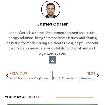
James Carter
James Carter is a home décor expert focused on practical
design solutions, fixing common home issues, and sharing
easy tips for modern living. He creates clear, helpful content
that helps homeowners build stylish, functional, and well-
organized spaces.
PREVIOUS
NEXT
What Is a Tabriz Rug? Everything You Need to Know
Top 5 Quince Sofa Reivews : What Actually Exists 2026
YOU MAY ALSO LIKE: