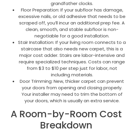
grandfather clocks.
Floor Preparation: If your subfloor has damage,
excessive nails, or old adhesive that needs to be
scraped off, you’ll incur an additional prep fee. A
clean, smooth, and stable subfloor is non-
negotiable for a good installation.
Stair Installation: If your living room connects to a
staircase that also needs new carpet, this is a
major cost adder. Stairs are labor-intensive and
require specialized techniques. Costs can range
from $3 to $10 per step just for labor, not
including materials.
Door Trimming: New, thicker carpet can prevent
your doors from opening and closing properly.
Your installer may need to trim the bottom of
your doors, which is usually an extra service.
A Room-by-Room Cost
Breakdown