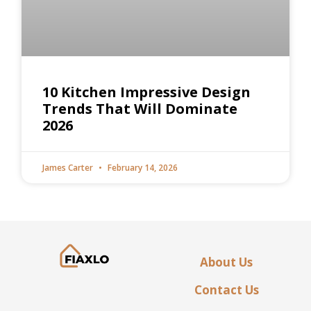
10 Kitchen Impressive Design
Trends That Will Dominate
2026
James Carter
February 14, 2026
About Us
Contact Us