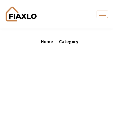
Home
Category
Tag: kitchen 2026