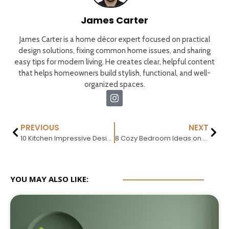
James Carter
James Carter is a home décor expert focused on practical
design solutions, fixing common home issues, and sharing
easy tips for modern living. He creates clear, helpful content
that helps homeowners build stylish, functional, and well-
organized spaces.
PREVIOUS
NEXT
10 Kitchen Impressive Design Trends That Will Dominate 2026
8 Cozy Bedroom Ideas on a Budget (Simple & Stylish)
YOU MAY ALSO LIKE: