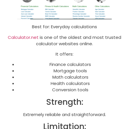
Best for: Everyday calculations
Calculator.net
is one of the oldest and most trusted
calculator websites online.
It offers:
Finance calculators
Mortgage tools
Math calculators
Health calculators
Conversion tools
Strength:
Extremely reliable and straightforward.
Limitation: