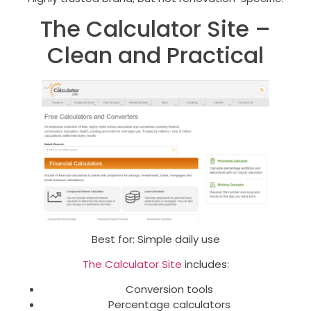
The Calculator Site –
Clean and Practical
Best for: Simple daily use
The Calculator Site
includes:
Conversion tools
Percentage calculators