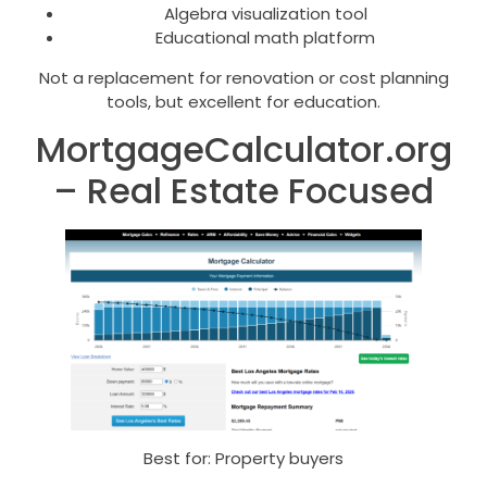
Algebra visualization tool
Educational math platform
Not a replacement for renovation or cost planning
tools, but excellent for education.
MortgageCalculator.org
– Real Estate Focused
Best for: Property buyers