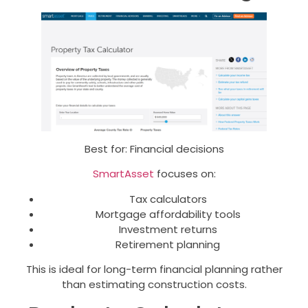
Best for: Financial decisions
SmartAsset
focuses on:
Tax calculators
Mortgage affordability tools
Investment returns
Retirement planning
This is ideal for long-term financial planning rather
than estimating construction costs.