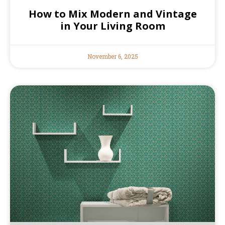
How to Mix Modern and Vintage
in Your Living Room
November 6, 2025