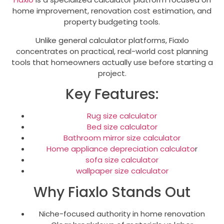
home improvement, renovation cost estimation, and
property budgeting tools.
Unlike general calculator platforms, Fiaxlo
concentrates on practical, real-world cost planning
tools that homeowners actually use before starting a
project.
Key Features:
Rug size calculator
Bed size calculator
Bathroom mirror size calculator
Home appliance depreciation calculato
r
sofa size calculator
wallpaper size calculator
Why Fiaxlo Stands Out
Niche-focused authority in home renovation