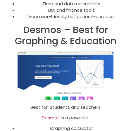
Time and date calculators
BMI and finance tools
Very user-friendly but general-purpose.
Desmos – Best for
Graphing & Education
Best for: Students and teachers
Desmos
is a powerful:
Graphing calculator