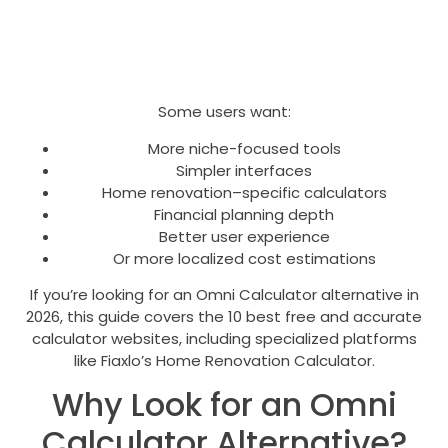
Some users want:
More niche-focused tools
Simpler interfaces
Home renovation–specific calculators
Financial planning depth
Better user experience
Or more localized cost estimations
If you’re looking for an Omni Calculator alternative in
2026, this guide covers the 10 best free and accurate
calculator websites, including specialized platforms
like Fiaxlo’s Home Renovation Calculator.
Why Look for an Omni
Calculator Alternative?