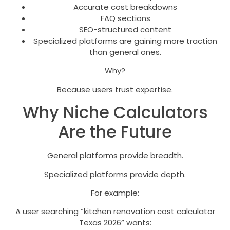
Accurate cost breakdowns
FAQ sections
SEO-structured content
Specialized platforms are gaining more traction
than general ones.
Why?
Because users trust expertise.
Why Niche Calculators
Are the Future
General platforms provide breadth.
Specialized platforms provide depth.
For example:
A user searching “kitchen renovation cost calculator
Texas 2026” wants: