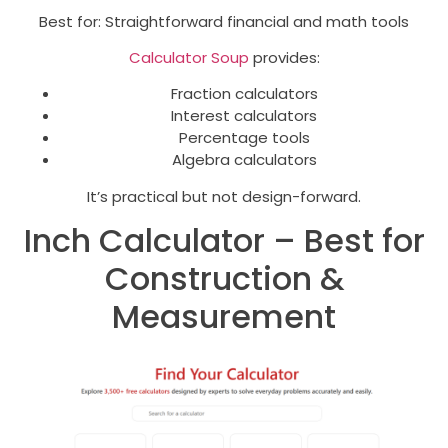
Best for: Straightforward financial and math tools
Calculator Soup
provides:
Fraction calculators
Interest calculators
Percentage tools
Algebra calculators
It’s practical but not design-forward.
Inch Calculator – Best for
Construction &
Measurement