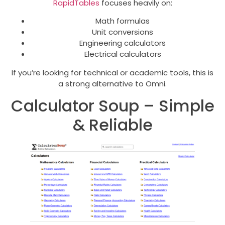
RapidTables
focuses heavily on:
Math formulas
Unit conversions
Engineering calculators
Electrical calculators
If you’re looking for technical or academic tools, this is
a strong alternative to Omni.
Calculator Soup – Simple
& Reliable