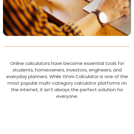
Online calculators have become essential tools for
students, homeowners, investors, engineers, and
everyday planners. While Omni Calculator is one of the
most popular multi-category calculator platforms on
the internet, it isn’t always the perfect solution for
everyone.