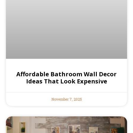
Affordable Bathroom Wall Decor
Ideas That Look Expensive
November 7, 2025