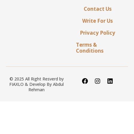
Contact Us
Write For Us
Privacy Policy
Terms &
Conditions
© 2025 All Right Resverd by
FIAXLO & Develop By
Abdul
Rehman