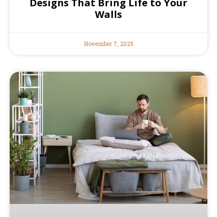
Designs That Bring Life to Your
Walls
November 7, 2025