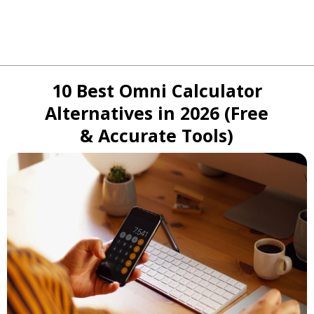
10 Best Omni Calculator
Alternatives in 2026 (Free
& Accurate Tools)