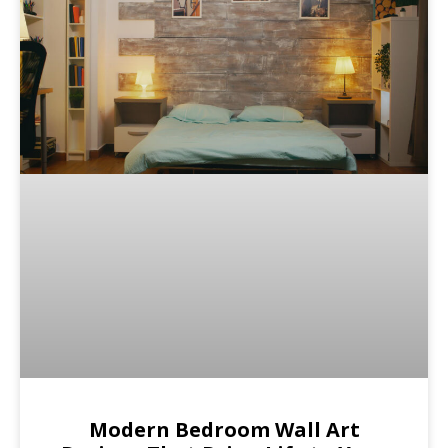
Modern Bedroom Wall Art