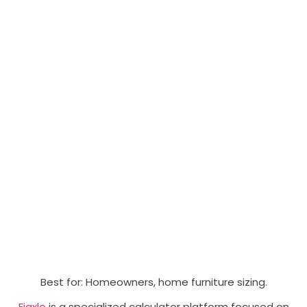
Best for: Homeowners, home furniture sizing.
Fiaxlo
is a specialized calculator platform focused on