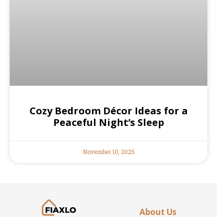
Cozy Bedroom Décor Ideas for a
Peaceful Night’s Sleep
November 10, 2025
About Us