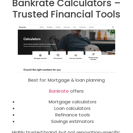
Bankrate Calculators –
Trusted Financial Tools
Best for: Mortgage & loan planning
Bankrate
offers:
Mortgage calculators
Loan calculators
Refinance tools
Savings estimators
Highly trusted brand, but not renovation-specific.