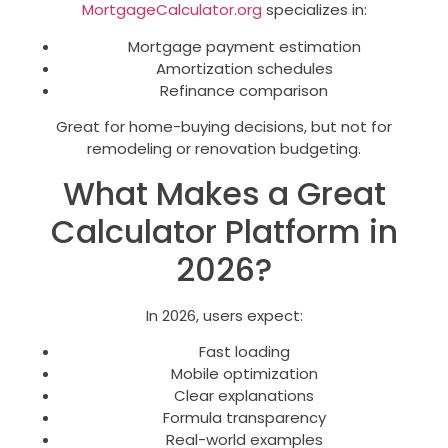
MortgageCalculator.org
specializes in:
Mortgage payment estimation
Amortization schedules
Refinance comparison
Great for home-buying decisions, but not for
remodeling or renovation budgeting.
What Makes a Great
Calculator Platform in
2026?
In 2026, users expect:
Fast loading
Mobile optimization
Clear explanations
Formula transparency
Real-world examples