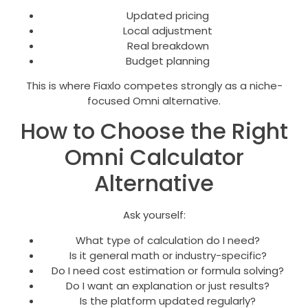
Updated pricing
Local adjustment
Real breakdown
Budget planning
This is where Fiaxlo competes strongly as a niche-
focused Omni alternative.
How to Choose the Right
Omni Calculator
Alternative
Ask yourself:
What type of calculation do I need?
Is it general math or industry-specific?
Do I need cost estimation or formula solving?
Do I want an explanation or just results?
Is the platform updated regularly?