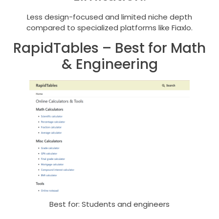
Less design-focused and limited niche depth
compared to specialized platforms like Fiaxlo.
RapidTables – Best for Math
& Engineering
Best for: Students and engineers