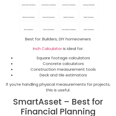
Best for: Builders, DIY homeowners
Inch Calculator
is ideal for:
Square footage calculators
Concrete calculators
Construction measurement tools
Deck and tile estimators
If you’re handling physical measurements for projects,
this is useful.
SmartAsset – Best for
Financial Planning