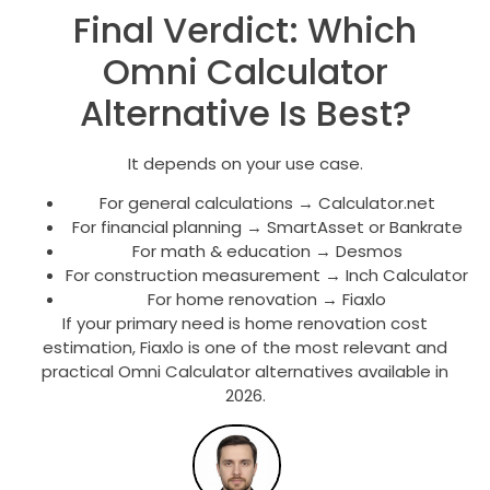
Final Verdict: Which
Omni Calculator
Alternative Is Best?
It depends on your use case.
For general calculations → Calculator.net
For financial planning → SmartAsset or Bankrate
For math & education → Desmos
For construction measurement → Inch Calculator
For home renovation → Fiaxlo
If your primary need is home renovation cost
estimation, Fiaxlo is one of the most relevant and
practical Omni Calculator alternatives available in
2026.