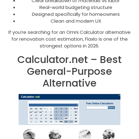
Clear breakdown of materials vs labor
Real-world budgeting structure
Designed specifically for homeowners
Clean and modern UX
If you’re searching for an Omni Calculator alternative
for renovation cost estimation, Fiaxlo is one of the
strongest options in 2026.
Calculator.net – Best
General-Purpose
Alternative