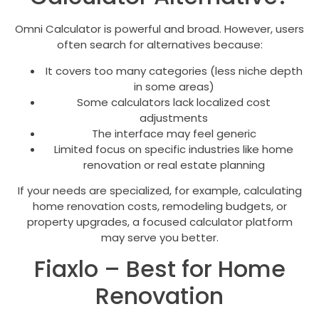
Omni Calculator is powerful and broad. However, users
often search for alternatives because:
It covers too many categories (less niche depth
in some areas)
Some calculators lack localized cost
adjustments
The interface may feel generic
Limited focus on specific industries like home
renovation or real estate planning
If your needs are specialized, for example, calculating
home renovation costs, remodeling budgets, or
property upgrades, a focused calculator platform
may serve you better.
Fiaxlo – Best for Home
Renovation