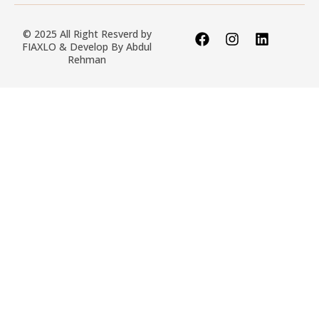
© 2025 All Right Resverd by
FIAXLO & Develop By
Abdul
Rehman