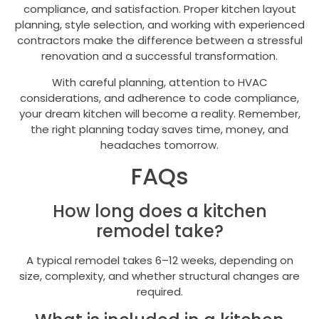
compliance, and satisfaction. Proper kitchen layout
planning, style selection, and working with experienced
contractors make the difference between a stressful
renovation and a successful transformation.
With careful planning, attention to HVAC
considerations, and adherence to code compliance,
your dream kitchen will become a reality. Remember,
the right planning today saves time, money, and
headaches tomorrow.
FAQs
How long does a kitchen
remodel take?
A typical remodel takes 6–12 weeks, depending on
size, complexity, and whether structural changes are
required.