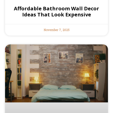
Affordable Bathroom Wall Decor
Ideas That Look Expensive
November 7, 2025