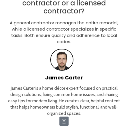
contractor or a licensed
contractor?
A general contractor manages the entire remodel,
while a licensed contractor specializes in specific
tasks. Both ensure quality and adherence to local
codes.
James Carter
James Carter is a home décor expert focused on practical
design solutions, fixing common home issues, and sharing
easy tips for modern living. He creates clear, helpful content
that helps homeowners build stylish, functional, and well-
organized spaces.