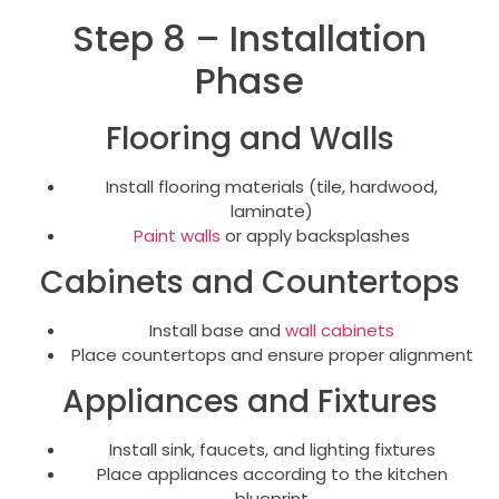
Step 8 – Installation
Phase
Flooring and Walls
Install flooring materials (tile, hardwood,
laminate)
Paint walls
or apply backsplashes
Cabinets and Countertops
Install base and
wall cabinets
Place countertops and ensure proper alignment
Appliances and Fixtures
Install sink, faucets, and lighting fixtures
Place appliances according to the kitchen
blueprint