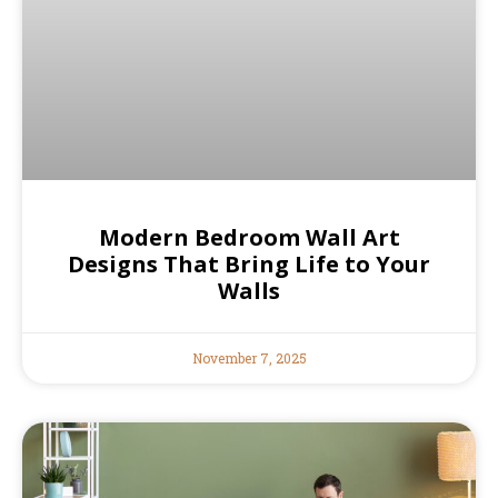
Modern Bedroom Wall Art
Designs That Bring Life to Your
Walls
November 7, 2025