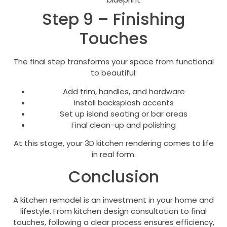
Step 9 – Finishing
Touches
The final step transforms your space from functional
to beautiful:
Add trim, handles, and hardware
Install backsplash accents
Set up island seating or bar areas
Final clean-up and polishing
At this stage, your 3D kitchen rendering comes to life
in real form.
Conclusion
A kitchen remodel is an investment in your home and
lifestyle. From kitchen design consultation to final
touches, following a clear process ensures efficiency,