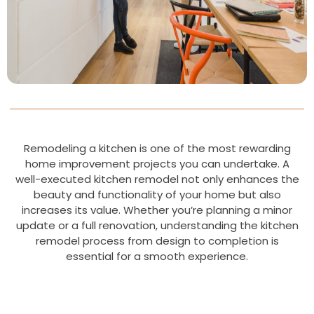
Remodeling a kitchen is one of the most rewarding
home improvement projects you can undertake. A
well-executed kitchen remodel not only enhances the
beauty and functionality of your home but also
increases its value. Whether you’re planning a minor
update or a full renovation, understanding the kitchen
remodel process from design to completion is
essential for a smooth experience.