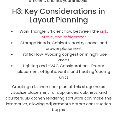
efficient, and fits your lifestyle.
H3: Key Considerations in
Layout Planning
Work Triangle: Efficient flow between the
sink,
stove, and refrigerator
Storage Needs: Cabinets, pantry space, and
drawer placement
Traffic Flow: Avoiding congestion in high-use
areas
Lighting and HVAC Considerations: Proper
placement of lights, vents, and heating/cooling
units
Creating a kitchen floor plan at this stage helps
visualize placement for appliances, cabinets, and
counters. 3D kitchen rendering software can make this
interactive, allowing adjustments before construction
begins