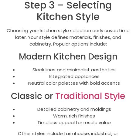
Step 3 – Selecting
Kitchen Style
Choosing your kitchen style selection early saves time
later. Your style defines materials, finishes, and
cabinetry. Popular options include:
Modern Kitchen Design
Sleek lines and minimalist aesthetics
Integrated appliances
Neutral color palettes with bold accents
Classic or
Traditional Style
Detailed cabinetry and moldings
Warm, rich finishes
Timeless appeal for resale value
Other styles include farmhouse, industrial, or