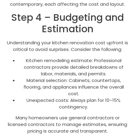
contemporary, each affecting the cost and layout.
Step 4 – Budgeting and
Estimation
Understanding your kitchen renovation cost upfront is
critical to avoid surprises. Consider the following:
Kitchen remodeling estimate: Professional
contractors provide detailed breakdowns of
labor, materials, and permits.
Material selection: Cabinets, countertops,
flooring, and appliances influence the overall
cost.
Unexpected costs: Always plan for 10–15%
contingency.
Many homeowners use general contractors or
licensed contractors to manage estimates, ensuring
pricing is accurate and transparent.