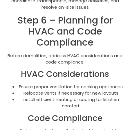
coordinate tradespeople, manage deliveries, and
resolve on-site issues
Step 6 – Planning for
HVAC and Code
Compliance
Before demolition, address HVAC considerations and
code compliance.
HVAC Considerations
Ensure proper ventilation for cooking appliances
Relocate vents if necessary for new layouts
Install efficient heating or cooling for kitchen
comfort
Code Compliance