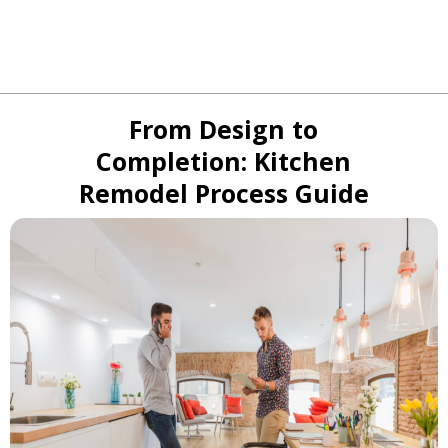
From Design to
Completion: Kitchen
Remodel Process Guide