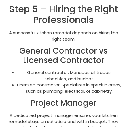
Step 5 – Hiring the Right
Professionals
A successful kitchen remodel depends on hiring the
right team.
General Contractor vs
Licensed Contractor
General contractor: Manages all trades,
schedules, and budget.
Licensed contractor: Specializes in specific areas,
such as plumbing, electrical, or cabinetry.
Project Manager
A dedicated project manager ensures your kitchen
remodel stays on schedule and within budget. They