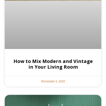
How to Mix Modern and Vintage
in Your Living Room
November 6, 2025