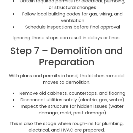
Obtain required permits for electrical, plumbing,
or structural changes
Follow local building codes for gas, wiring, and
ventilation
Schedule inspections before final approval
Ignoring these steps can result in delays or fines.
Step 7 – Demolition and
Preparation
With plans and permits in hand, the kitchen remodel
moves to demolition.
Remove old cabinets, countertops, and flooring
Disconnect utilities safely (electric, gas, water)
Inspect the structure for hidden issues (water
damage, mold, pest damage)
This is also the stage where rough-ins for plumbing,
electrical, and HVAC are prepared.