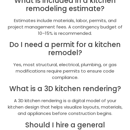
What is included in a kitchen
remodeling estimate?
Estimates include materials, labor, permits, and
project management fees. A contingency budget of
10–15% is recommended.
Do I need a permit for a kitchen
remodel?
Yes, most structural, electrical, plumbing, or gas
modifications require permits to ensure code
compliance.
What is a 3D kitchen rendering?
A 3D kitchen rendering is a digital model of your
kitchen design that helps visualize layouts, materials,
and appliances before construction begins.
Should I hire a general