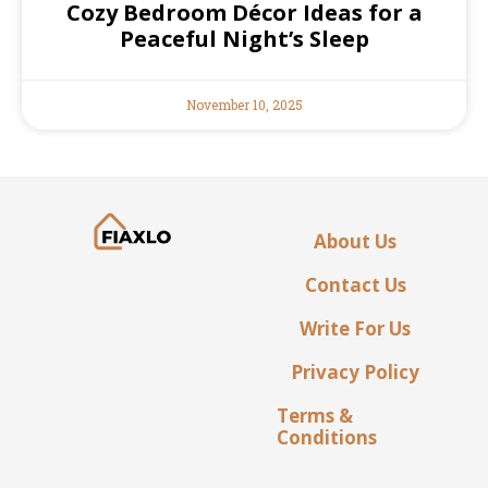
Cozy Bedroom Décor Ideas for a
Peaceful Night’s Sleep
November 10, 2025
About Us
Contact Us
Write For Us
Privacy Policy
Terms &
Conditions