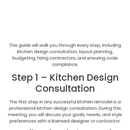
This guide will walk you through every step, including
kitchen design consultation, layout planning,
budgeting, hiring contractors, and ensuring code
compliance.
Step 1 – Kitchen Design
Consultation
The first step in any successful kitchen remodel is a
professional kitchen design consultation. During this
meeting, you will discuss your goals, needs, and style
preferences with a licensed designer or contractor.