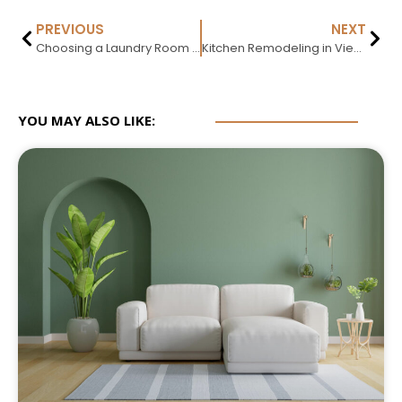
PREVIOUS
NEXT
Choosing a Laundry Room Rug: Size, Material, and Safety
Kitchen Remodeling in Vienna VA: Cost, Process & Hiring Guide (2026)
YOU MAY ALSO LIKE: