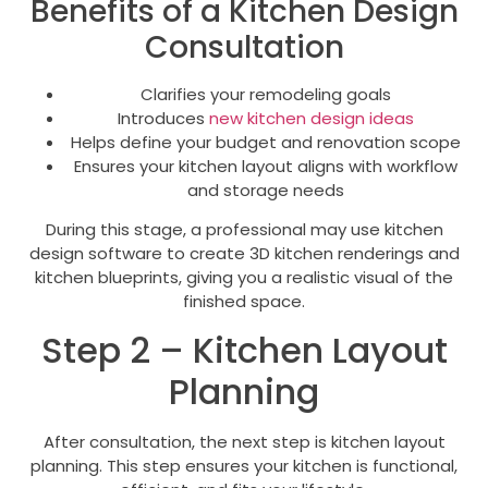
Benefits of a Kitchen Design
Consultation
Clarifies your remodeling goals
Introduces
new kitchen design ideas
Helps define your budget and renovation scope
Ensures your kitchen layout aligns with workflow
and storage needs
During this stage, a professional may use kitchen
design software to create 3D kitchen renderings and
kitchen blueprints, giving you a realistic visual of the
finished space.
Step 2 – Kitchen Layout
Planning
After consultation, the next step is kitchen layout
planning. This step ensures your kitchen is functional,