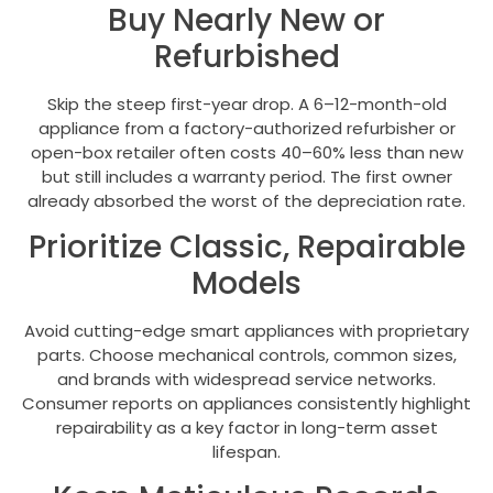
Buy Nearly New or
Refurbished
Skip the steep first-year drop. A 6–12-month-old
appliance from a factory-authorized refurbisher or
open-box retailer often costs 40–60% less than new
but still includes a warranty period. The first owner
already absorbed the worst of the depreciation rate.
Prioritize Classic, Repairable
Models
Avoid cutting-edge smart appliances with proprietary
parts. Choose mechanical controls, common sizes,
and brands with widespread service networks.
Consumer reports on appliances consistently highlight
repairability as a key factor in long-term asset
lifespan.