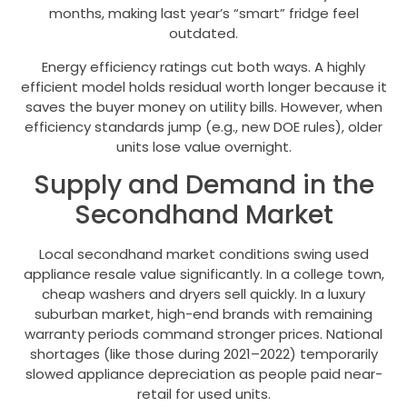
months, making last year’s “smart” fridge feel
outdated.
Energy efficiency ratings cut both ways. A highly
efficient model holds residual worth longer because it
saves the buyer money on utility bills. However, when
efficiency standards jump (e.g., new DOE rules), older
units lose value overnight.
Supply and Demand in the
Secondhand Market
Local secondhand market conditions swing used
appliance resale value significantly. In a college town,
cheap washers and dryers sell quickly. In a luxury
suburban market, high-end brands with remaining
warranty periods command stronger prices. National
shortages (like those during 2021–2022) temporarily
slowed appliance depreciation as people paid near-
retail for used units.