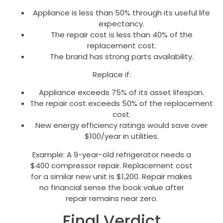
Appliance is less than 50% through its useful life
expectancy.
The repair cost is less than 40% of the
replacement cost.
The brand has strong parts availability.
Replace if:
Appliance exceeds 75% of its asset lifespan.
The repair cost exceeds 50% of the replacement
cost.
New energy efficiency ratings would save over
$100/year in utilities.
Example: A 9-year-old refrigerator needs a
$400 compressor repair. Replacement cost
for a similar new unit is $1,200. Repair makes
no financial sense the book value after
repair remains near zero.
Final Verdict