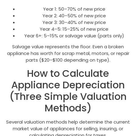
Year 1: 50–70% of new price
Year 2: 40–50% of new price
Year 3: 30–40% of new price
Year 4–5: 15–25% of new price
Year 6+: 5–15% or salvage value (parts only)
Salvage value represents the floor. Even a broken
appliance has worth for scrap metal, motors, or repair
parts ($20–$100 depending on type).
How to Calculate
Appliance Depreciation
(Three Simple Valuation
Methods)
Several valuation methods help determine the current
market value of appliances for selling, insuring, or
calculating depreciation for taxes.