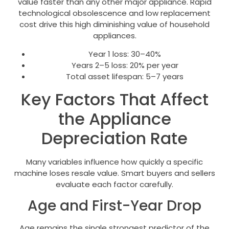
value faster than any other major appliance. Rapid
technological obsolescence and low replacement
cost drive this high diminishing value of household
appliances.
Year 1 loss: 30–40%
Years 2–5 loss: 20% per year
Total asset lifespan: 5–7 years
Key Factors That Affect
the Appliance
Depreciation Rate
Many variables influence how quickly a specific
machine loses resale value. Smart buyers and sellers
evaluate each factor carefully.
Age and First-Year Drop
Age remains the single strongest predictor of the