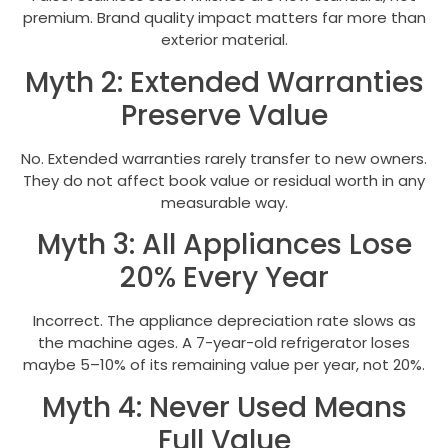
premium. Brand quality impact matters far more than
exterior material.
Myth 2: Extended Warranties
Preserve Value
No. Extended warranties rarely transfer to new owners.
They do not affect book value or residual worth in any
measurable way.
Myth 3: All Appliances Lose
20% Every Year
Incorrect. The appliance depreciation rate slows as
the machine ages. A 7-year-old refrigerator loses
maybe 5–10% of its remaining value per year, not 20%.
Myth 4: Never Used Means
Full Value