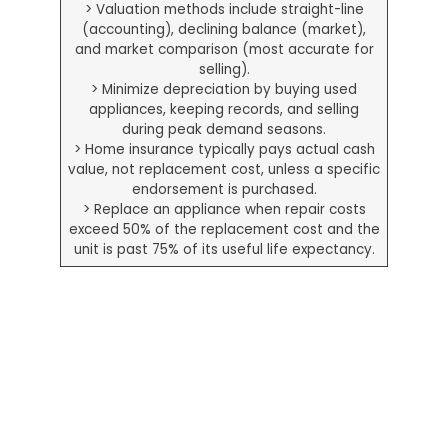
> Valuation methods include straight-line
(accounting), declining balance (market),
and market comparison (most accurate for
selling).
> Minimize depreciation by buying used
appliances, keeping records, and selling
during peak demand seasons.
> Home insurance typically pays actual cash
value, not replacement cost, unless a specific
endorsement is purchased.
> Replace an appliance when repair costs
exceed 50% of the replacement cost and the
unit is past 75% of its useful life expectancy.