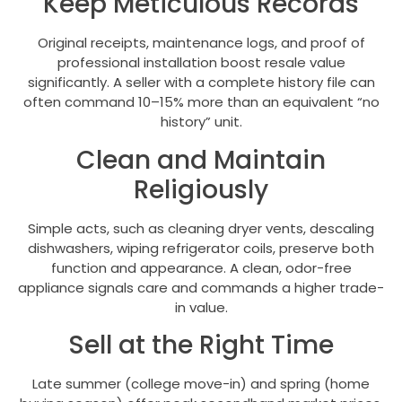
Keep Meticulous Records
Original receipts, maintenance logs, and proof of
professional installation boost resale value
significantly. A seller with a complete history file can
often command 10–15% more than an equivalent “no
history” unit.
Clean and Maintain
Religiously
Simple acts, such as cleaning dryer vents, descaling
dishwashers, wiping refrigerator coils, preserve both
function and appearance. A clean, odor-free
appliance signals care and commands a higher trade-
in value.
Sell at the Right Time
Late summer (college move-in) and spring (home