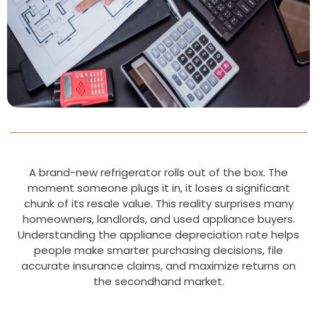
A brand-new refrigerator rolls out of the box. The
moment someone plugs it in, it loses a significant
chunk of its resale value. This reality surprises many
homeowners, landlords, and used appliance buyers.
Understanding the appliance depreciation rate helps
people make smarter purchasing decisions, file
accurate insurance claims, and maximize returns on
the secondhand market.