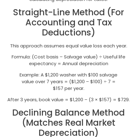
Straight-Line Method (For
Accounting and Tax
Deductions)
This approach assumes equal value loss each year.
Formula: (Cost basis – Salvage value) ÷ Useful life
expectancy = Annual depreciation
Example: A $1,200 washer with $100 salvage
value over 7 years = ($1,200 – $100) ÷ 7 =
$157 per year.
After 3 years, book value = $1,200 – (3 × $157) = $729.
Declining Balance Method
(Matches Real Market
Depreciation)