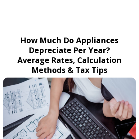
How Much Do Appliances
Depreciate Per Year?
Average Rates, Calculation
Methods & Tax Tips