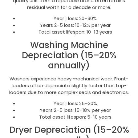
quality unit from a reputable brand often retains
residual worth for a decade or more.
Year 1 loss: 20–30%
Years 2–5 loss: 10–12% per year
Total asset lifespan: 10–13 years
Washing Machine
Depreciation (15–20%
annually)
Washers experience heavy mechanical wear. Front-
loaders often depreciate slightly faster than top-
loaders due to more complex seals and electronics.
Year 1 loss: 25–30%
Years 2–5 loss: 15–18% per year
Total asset lifespan: 5–10 years
Dryer Depreciation (15–20%