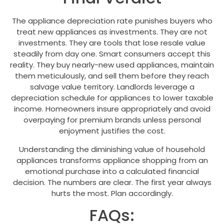
The appliance depreciation rate punishes buyers who
treat new appliances as investments. They are not
investments. They are tools that lose resale value
steadily from day one. Smart consumers accept this
reality. They buy nearly-new used appliances, maintain
them meticulously, and sell them before they reach
salvage value territory. Landlords leverage a
depreciation schedule for appliances to lower taxable
income. Homeowners insure appropriately and avoid
overpaying for premium brands unless personal
enjoyment justifies the cost.
Understanding the diminishing value of household
appliances transforms appliance shopping from an
emotional purchase into a calculated financial
decision. The numbers are clear. The first year always
hurts the most. Plan accordingly.
FAQs: