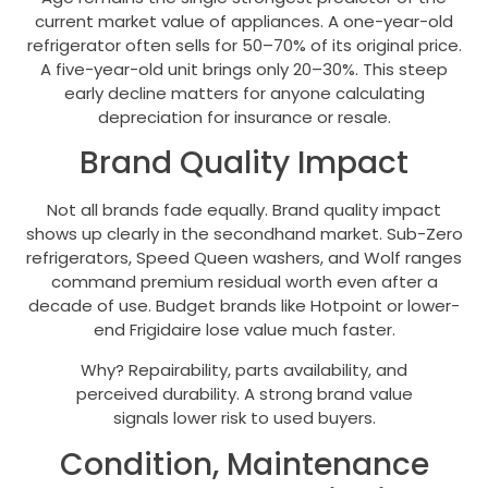
current market value of appliances. A one-year-old
refrigerator often sells for 50–70% of its original price.
A five-year-old unit brings only 20–30%. This steep
early decline matters for anyone calculating
depreciation for insurance or resale.
Brand Quality Impact
Not all brands fade equally. Brand quality impact
shows up clearly in the secondhand market. Sub-Zero
refrigerators, Speed Queen washers, and Wolf ranges
command premium residual worth even after a
decade of use. Budget brands like Hotpoint or lower-
end Frigidaire lose value much faster.
Why? Repairability, parts availability, and
perceived durability. A strong brand value
signals lower risk to used buyers.
Condition, Maintenance