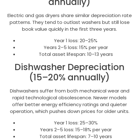
annually)
Electric and gas dryers share similar depreciation rate
patterns. They tend to outlast washers but still lose
book value quickly in the first three years.
Year 1 loss: 20–25%
Years 2–5 loss: 15% per year
Total asset lifespan: 10–13 years
Dishwasher Depreciation
(15–20% annually)
Dishwashers suffer from both mechanical wear and
rapid technological obsolescence. Newer models
offer better energy efficiency ratings and quieter
operation, which pushes down prices for older units.
Year 1 loss: 25–30%
Years 2–5 loss: 15–18% per year
Total asset lifespan: 7–10 years