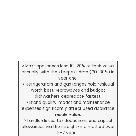
>
Most appliances lose 10–20% of their value
annually, with the steepest drop (20–30%) in
year one.
> Refrigerators and gas ranges hold residual
worth best. Microwaves and budget
dishwashers depreciate fastest.
> Brand quality impact and maintenance
expenses significantly affect used appliance
resale value.
> Landlords use tax deductions and capital
allowances via the straight-line method over
5–7 years.