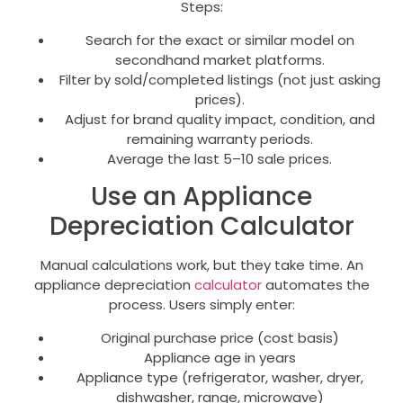
Steps:
Search for the exact or similar model on
secondhand market platforms.
Filter by sold/completed listings (not just asking
prices).
Adjust for brand quality impact, condition, and
remaining warranty periods.
Average the last 5–10 sale prices.
Use an Appliance
Depreciation Calculator
Manual calculations work, but they take time. An
appliance depreciation
calculator
automates the
process. Users simply enter:
Original purchase price (cost basis)
Appliance age in years
Appliance type (refrigerator, washer, dryer,
dishwasher, range, microwave)