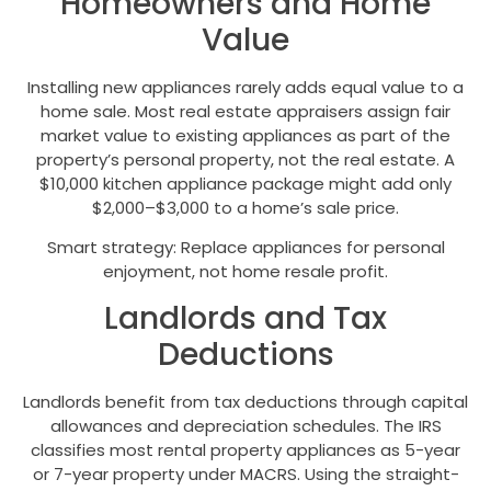
Homeowners and Home
Value
Installing new appliances rarely adds equal value to a
home sale. Most real estate appraisers assign fair
market value to existing appliances as part of the
property’s personal property, not the real estate. A
$10,000 kitchen appliance package might add only
$2,000–$3,000 to a home’s sale price.
Smart strategy: Replace appliances for personal
enjoyment, not home resale profit.
Landlords and Tax
Deductions
Landlords benefit from tax deductions through capital
allowances and depreciation schedules. The IRS
classifies most rental property appliances as 5-year
or 7-year property under MACRS. Using the straight-