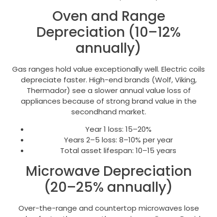
Oven and Range
Depreciation (10–12%
annually)
Gas ranges hold value exceptionally well. Electric coils
depreciate faster. High-end brands (Wolf, Viking,
Thermador) see a slower annual value loss of
appliances because of strong brand value in the
secondhand market.
Year 1 loss: 15–20%
Years 2–5 loss: 8–10% per year
Total asset lifespan: 10–15 years
Microwave Depreciation
(20–25% annually)
Over-the-range and countertop microwaves lose