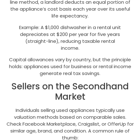
line method, a landlord deducts an equal portion of
the appliance’s cost basis each year over its useful
life expectancy.
Example: A $1,000 dishwasher in a rental unit
depreciates at $200 per year for five years
(straight-line), reducing taxable rental
income.
Capital allowances vary by country, but the principle
holds: appliances used for business or rental income
generate real tax savings.
Sellers on the Secondhand
Market
Individuals selling used appliances typically use
valuation methods based on comparable sales.
Check Facebook Marketplace, Craigslist, or OfferUp for
similar age, brand, and condition. A common rule of
thumb: