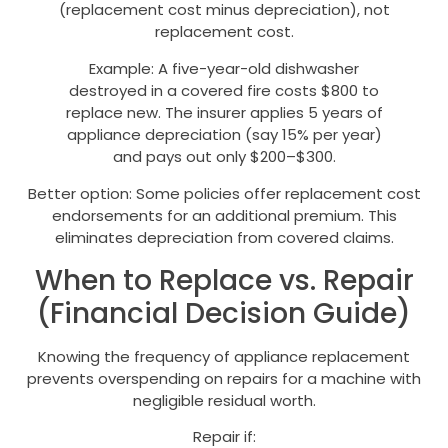
(replacement cost minus depreciation), not
replacement cost.
Example: A five-year-old dishwasher
destroyed in a covered fire costs $800 to
replace new. The insurer applies 5 years of
appliance depreciation (say 15% per year)
and pays out only $200–$300.
Better option: Some policies offer replacement cost
endorsements for an additional premium. This
eliminates depreciation from covered claims.
When to Replace vs. Repair
(Financial Decision Guide)
Knowing the frequency of appliance replacement
prevents overspending on repairs for a machine with
negligible residual worth.
Repair if: