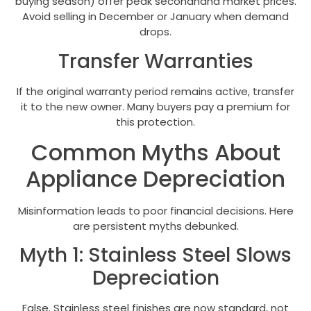
buying season) offer peak secondhand market prices.
Avoid selling in December or January when demand
drops.
Transfer Warranties
If the original warranty period remains active, transfer
it to the new owner. Many buyers pay a premium for
this protection.
Common Myths About
Appliance Depreciation
Misinformation leads to poor financial decisions. Here
are persistent myths debunked.
Myth 1: Stainless Steel Slows
Depreciation
False. Stainless steel finishes are now standard, not