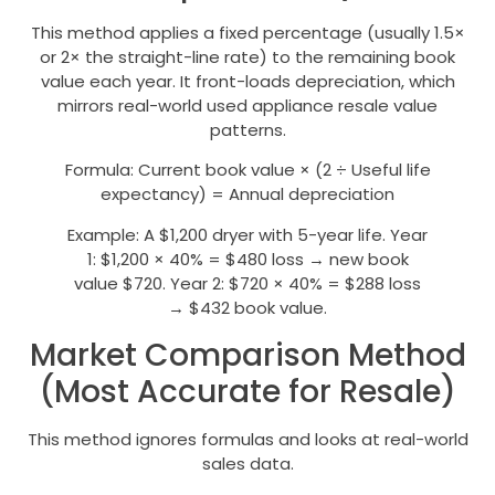
This method applies a fixed percentage (usually 1.5×
or 2× the straight-line rate) to the remaining book
value each year. It front-loads depreciation, which
mirrors real-world used appliance resale value
patterns.
Formula: Current book value × (2 ÷ Useful life
expectancy) = Annual depreciation
Example: A $1,200 dryer with 5-year life. Year
1: $1,200 × 40% = $480 loss → new book
value $720. Year 2: $720 × 40% = $288 loss
→ $432 book value.
Market Comparison Method
(Most Accurate for Resale)
This method ignores formulas and looks at real-world
sales data.