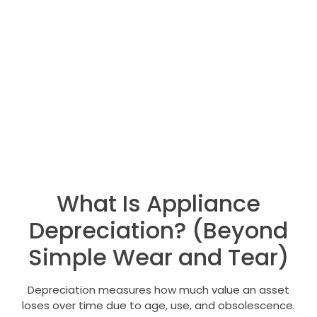
What Is Appliance
Depreciation? (Beyond
Simple Wear and Tear)
Depreciation measures how much value an asset
loses over time due to age, use, and obsolescence.