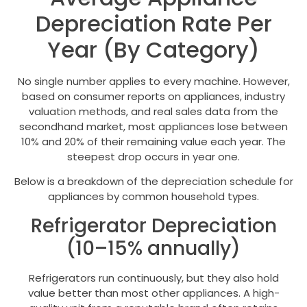
Depreciation Rate Per
Year (By Category)
No single number applies to every machine. However,
based on consumer reports on appliances, industry
valuation methods, and real sales data from the
secondhand market, most appliances lose between
10% and 20% of their remaining value each year. The
steepest drop occurs in year one.
Below is a breakdown of the depreciation schedule for
appliances by common household types.
Refrigerator Depreciation
(10–15% annually)
Refrigerators run continuously, but they also hold
value better than most other appliances. A high-