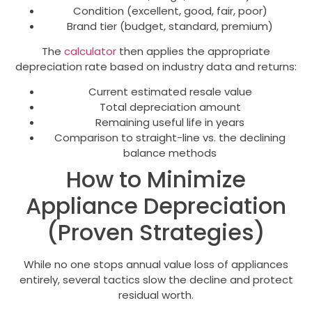
Condition (excellent, good, fair, poor)
Brand tier (budget, standard, premium)
The
calculator
then applies the appropriate
depreciation rate based on industry data and returns:
Current estimated resale value
Total depreciation amount
Remaining useful life in years
Comparison to straight-line vs. the declining
balance methods
How to Minimize
Appliance Depreciation
(Proven Strategies)
While no one stops annual value loss of appliances
entirely, several tactics slow the decline and protect
residual worth.