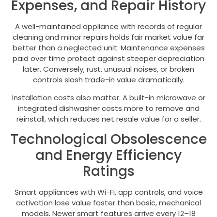
Expenses, and Repair History
A well-maintained appliance with records of regular
cleaning and minor repairs holds fair market value far
better than a neglected unit. Maintenance expenses
paid over time protect against steeper depreciation
later. Conversely, rust, unusual noises, or broken
controls slash trade-in value dramatically.
Installation costs also matter. A built-in microwave or
integrated dishwasher costs more to remove and
reinstall, which reduces net resale value for a seller.
Technological Obsolescence
and Energy Efficiency
Ratings
Smart appliances with Wi-Fi, app controls, and voice
activation lose value faster than basic, mechanical
models. Newer smart features arrive every 12–18