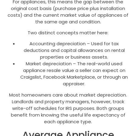
For appliances, this means the gap between the
original cost basis (purchase price plus installation
costs) and the current market value of appliances of
the same age and condition.
Two distinct concepts matter here:
Accounting depreciation – Used for tax
deductions and capital allowances on rental
properties or business assets.
Market depreciation – The real-world used
appliance resale value a seller can expect on
Craigslist, Facebook Marketplace, or through an
appraiser.
Most homeowners care about market depreciation.
Landlords and property managers, however, track
write-off schedules for IRS purposes. Both groups
benefit from knowing the useful life expectancy of
each appliance type.
Average Appliance