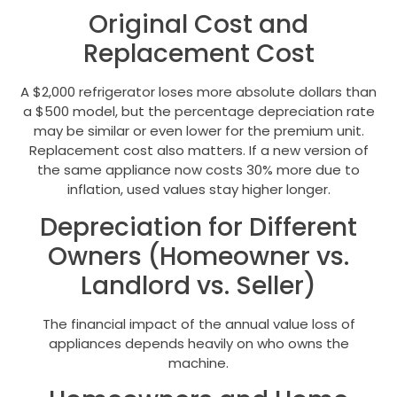
Original Cost and
Replacement Cost
A $2,000 refrigerator loses more absolute dollars than
a $500 model, but the percentage depreciation rate
may be similar or even lower for the premium unit.
Replacement cost also matters. If a new version of
the same appliance now costs 30% more due to
inflation, used values stay higher longer.
Depreciation for Different
Owners (Homeowner vs.
Landlord vs. Seller)
The financial impact of the annual value loss of
appliances depends heavily on who owns the
machine.