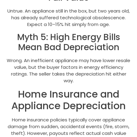
Untrue. An appliance still in the box, but two years old,
has already suffered technological obsolescence.
Expect a 10–15% hit simply from age.
Myth 5: High Energy Bills
Mean Bad Depreciation
Wrong. An inefficient appliance may have lower resale
value, but the buyer factors in energy efficiency
ratings. The seller takes the depreciation hit either
way.
Home Insurance and
Appliance Depreciation
Home insurance policies typically cover appliance
damage from sudden, accidental events (fire, storm,
theft). However, payouts reflect actual cash value