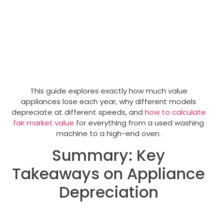
This guide explores exactly how much value
appliances lose each year, why different models
depreciate at different speeds, and
how to calculate
fair market value
for everything from a used washing
machine to a high-end oven.
Summary: Key
Takeaways on Appliance
Depreciation